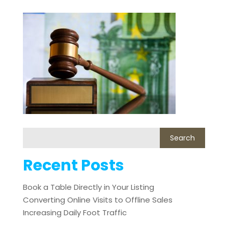
Recent Posts
Book a Table Directly in Your Listing
Converting Online Visits to Offline Sales
Increasing Daily Foot Traffic