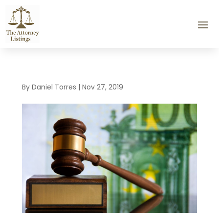
By
Daniel Torres
|
Nov 27, 2019