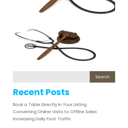
Recent Posts
Book a Table Directly in Your Listing
Converting Online Visits to Offline Sales
Increasing Daily Foot Traffic