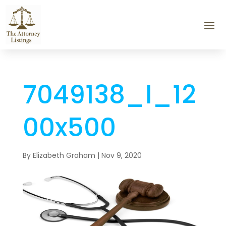
7049138_l_12
00x500
By
Elizabeth Graham
|
Nov 9, 2020