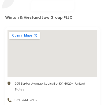
Winton & Hiestand Law Group PLLC
905 Baxter Avenue, Louisville, KY, 40204, United
States
502-444-4357