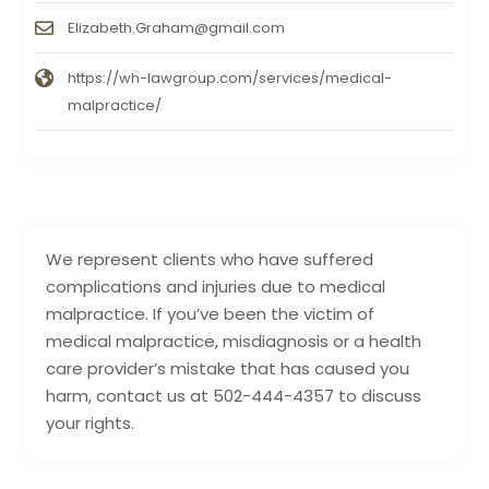
Elizabeth.Graham@gmail.com
https://wh-lawgroup.com/services/medical-
malpractice/
We represent clients who have suffered
complications and injuries due to medical
malpractice. If you’ve been the victim of
medical malpractice, misdiagnosis or a health
care provider’s mistake that has caused you
harm, contact us at 502-444-4357 to discuss
your rights.