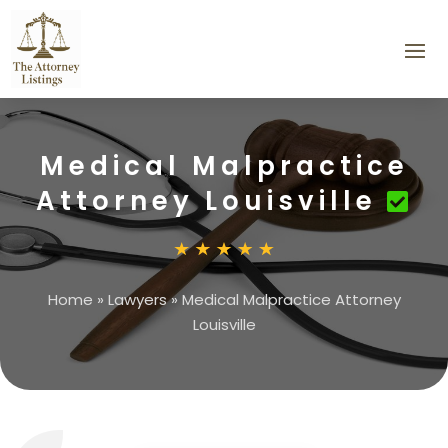
Medical Malpractice
Attorney Louisville
Home
»
Lawyers
»
Medical Malpractice Attorney
Louisville