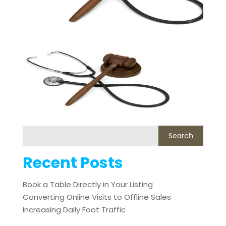
Recent Posts
Book a Table Directly in Your Listing
Converting Online Visits to Offline Sales
Increasing Daily Foot Traffic