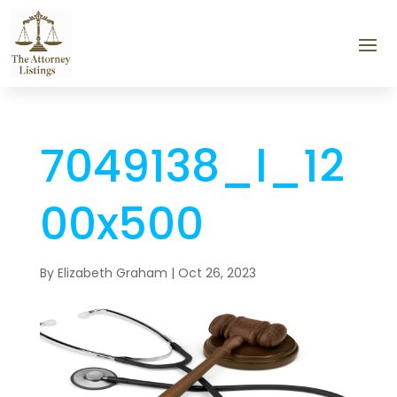
7049138_l_12
00x500
By
Elizabeth Graham
|
Oct 26, 2023